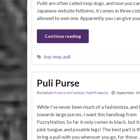
Pulik are often called mop dogs, and now you can
Japanese website fellisimo, it comes in three colo
allowed to own one. Apparently you can give yo
Continue reading
buy
,
mop
,
puli
Puli Purse
By
Natalie Francis
in
Fashion
,
Puli Products
September 19
While I’ve never been much of a fashionista, and I
towards large purses, I want this handbag from
FuzzyNation. So far it only comes in black, but it
pink tongue, and posable legs! The best part is t
bring a puli with you wherever you go, for those 