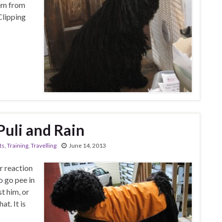
hem from
Clipping
Puli and Rain
ts
,
Training
,
Travelling
June 14, 2013
r reaction
o go pee in
ust him, or
at. It is