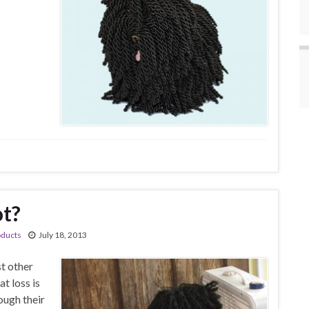
ot?
oducts
July 18, 2013
st other
at loss is
ough their