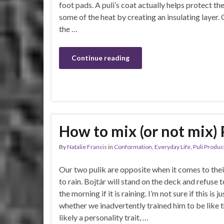
foot pads. A puli’s coat actually helps protect t
some of the heat by creating an insulating layer. 
the …
Continue reading
How to mix (or not mix) 
By
Natalie Francis
in
Conformation
,
Everyday Life
,
Puli Produc
Our two pulik are opposite when it comes to thei
to rain. Bojtár will stand on the deck and refuse t
the morning if it is raining. I’m not sure if this is j
whether we inadvertently trained him to be like th
likely a personality trait, …