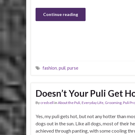
Continue reading
fashion
,
puli
,
purse
Doesn’t Your Puli Get H
By
credsell
in
About the Puli
,
Everyday Life
,
Grooming
,
Puli Pr
Yes, my puli gets hot, but not any hotter than mo
dogs out in the sun. Like all dogs, most of their he
achieved through panting, with some cooling thr