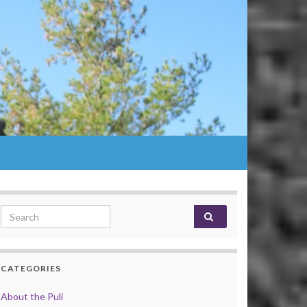
Search for:
CATEGORIES
About the Puli