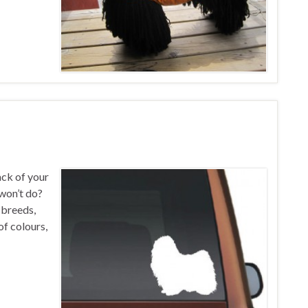
ack of your
 won’t do?
g breeds,
of colours,