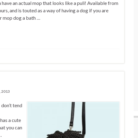
 have an actual mop that looks like a puli! Available from
urs, and is touted as a way of having a dog if you are
ur mop dog a bath …
, 2013
 don’t tend
 has a cute
hat you can
…