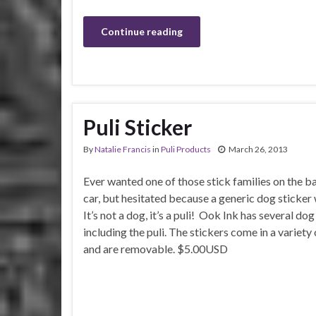
Continue reading
Puli Sticker
By
Natalie Francis
in
Puli Products
March 26, 2013
Ever wanted one of those stick families on the b
car, but hesitated because a generic dog sticker
It’s not a dog, it’s a puli! Ook Ink has several do
including the puli. The stickers come in a variety 
and are removable. $5.00USD