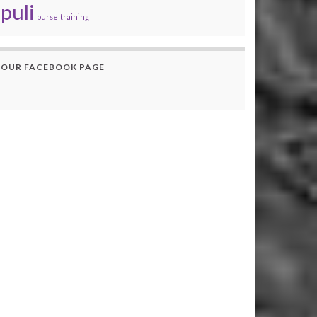
puli
purse
training
OUR FACEBOOK PAGE