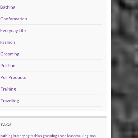
Bathing
Conformation
Everyday Life
Fashion
Grooming
Puli Fun
Puli Products
Training
Travelling
TAGS
bathing
buy
drying
fashion
grooming
Loose leash walking
mop