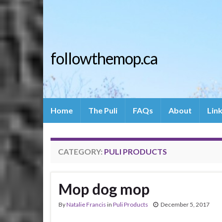
followthemop.ca
Home
The Puli
FAQs
About
Lin
CATEGORY:
PULI PRODUCTS
Mop dog mop
By
Natalie Francis
in
Puli Products
December 5, 2017