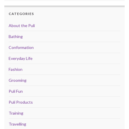
CATEGORIES
About the Puli
Bathing
Conformation
Everyday Life
Fashion
Grooming
Puli Fun
Puli Products
Training
Travelling