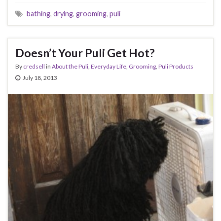
bathing
,
drying
,
grooming
,
puli
Doesn’t Your Puli Get Hot?
By
credsell
in
About the Puli
,
Everyday Life
,
Grooming
,
Puli Products
July 18, 2013