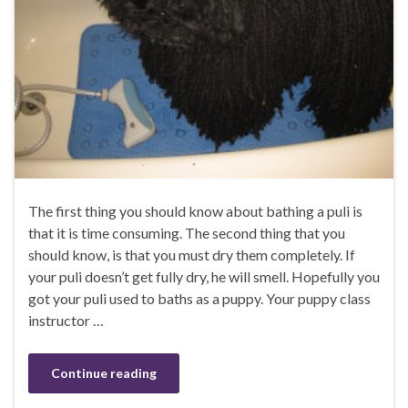
The first thing you should know about bathing a puli is
that it is time consuming. The second thing that you
should know, is that you must dry them completely. If
your puli doesn’t get fully dry, he will smell. Hopefully you
got your puli used to baths as a puppy. Your puppy class
instructor …
Continue reading