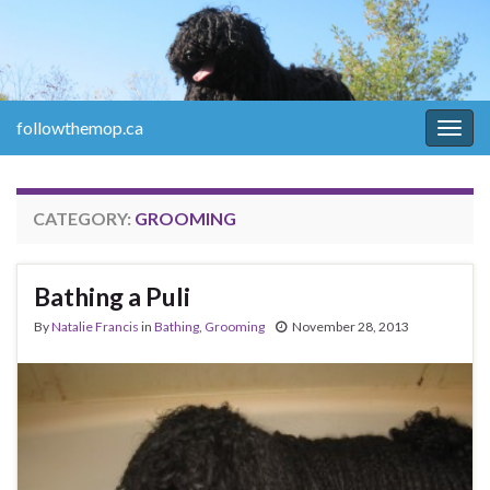
followthemop.ca
Togg
navig
CATEGORY:
GROOMING
Bathing a Puli
By
Natalie Francis
in
Bathing
,
Grooming
November 28, 2013