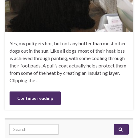
Yes, my puli gets hot, but not any hotter than most other
dogs out in the sun. Like all dogs, most of their heat loss
is achieved through panting, with some cooling through
their foot pads. A puli’s coat actually helps protect them
from some of the heat by creating an insulating layer.
Clipping the …
Continue reading
Search for: