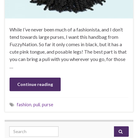
While I’ve never been much of a fashionista, and I don’t
tend towards large purses, I want this handbag from
FuzzyNation. So far it only comes in black, but it has a
cute pink tongue, and posable legs! The best part is that
you can bring a puli with you wherever you go, for those
…
Continue reading
fashion
,
puli
,
purse
Search for: