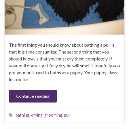
The first thing you should know about bathing a puli is
that it is time consuming. The second thing that you
should know, is that you must dry them completely. If
your puli doesn’t get fully dry, he will smell. Hopefully you
got your puli used to baths as a puppy. Your puppy class
instructor …
Continue reading
bathing
,
drying
,
grooming
,
puli