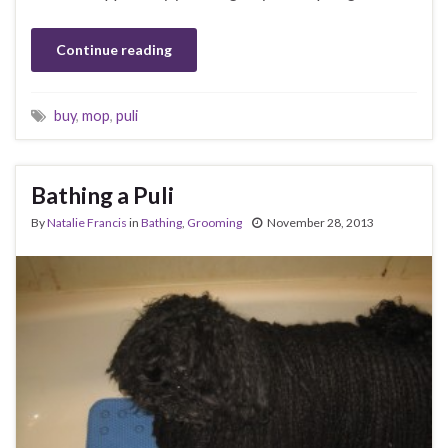
Continue reading
buy
,
mop
,
puli
Bathing a Puli
By
Natalie Francis
in
Bathing
,
Grooming
November 28, 2013