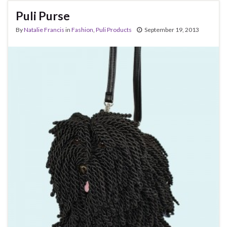
Puli Purse
By
Natalie Francis
in
Fashion
,
Puli Products
September 19, 2013