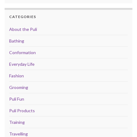
CATEGORIES
About the Puli
Bathing
Conformation
Everyday Life
Fashion
Grooming
Puli Fun
Puli Products
Training
Travelling