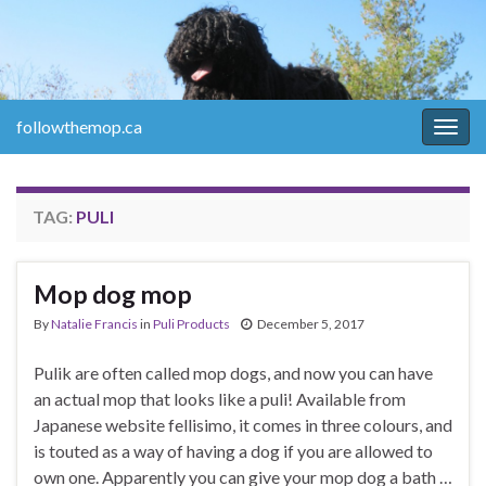
followthemop.ca
Togg
navig
TAG:
PULI
Mop dog mop
By
Natalie Francis
in
Puli Products
December 5, 2017
Pulik are often called mop dogs, and now you can have
an actual mop that looks like a puli! Available from
Japanese website fellisimo, it comes in three colours, and
is touted as a way of having a dog if you are allowed to
own one. Apparently you can give your mop dog a bath …