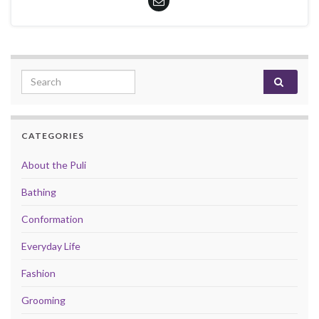
Search for:
CATEGORIES
About the Puli
Bathing
Conformation
Everyday Life
Fashion
Grooming