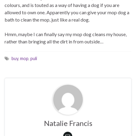
colours, and is touted as a way of having a dog if you are
allowed to own one. Apparently you can give your mop dog a
bath to clean the mop, just like a real dog.
Hmm, maybe I can finally say my mop dog cleans my house,
rather than bringing all the dirt in from outside…
buy
,
mop
,
puli
Natalie Francis