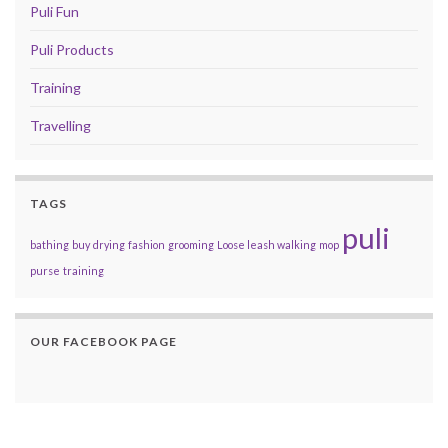
Puli Fun
Puli Products
Training
Travelling
TAGS
puli
bathing
buy
drying
fashion
grooming
Loose leash walking
mop
purse
training
OUR FACEBOOK PAGE