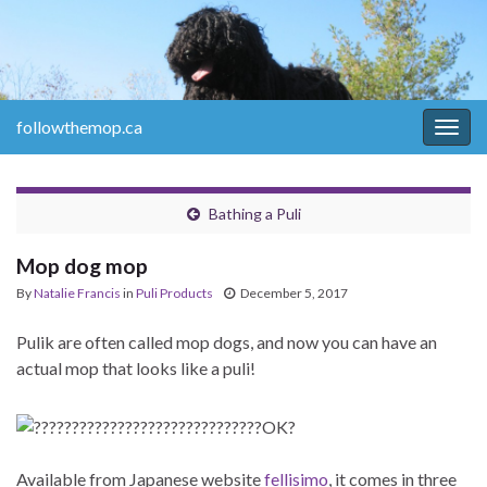
followthemop.ca
Togg
navig
Bathing a Puli
Mop dog mop
By
Natalie Francis
in
Puli Products
December 5, 2017
Pulik are often called mop dogs, and now you can have an
actual mop that looks like a puli!
Available from Japanese website
fellisimo
, it comes in three